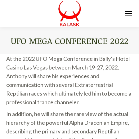
UFO MEGA CONFERENCE 2022
You are here:
At the 2022 UFO Mega Conference in Bally’s Hotel
Casino Las Vegas between March 19-27, 2022,
Anthony will share his experiences and
communication with several Extraterrestrial
Reptilian races which ultimately led him to become a
professional trance channeler.
In addition, he will share the rare view of the actual
hierarchy of the powerful Alpha Draconian Empire,
describing the primary and secondary Reptilian