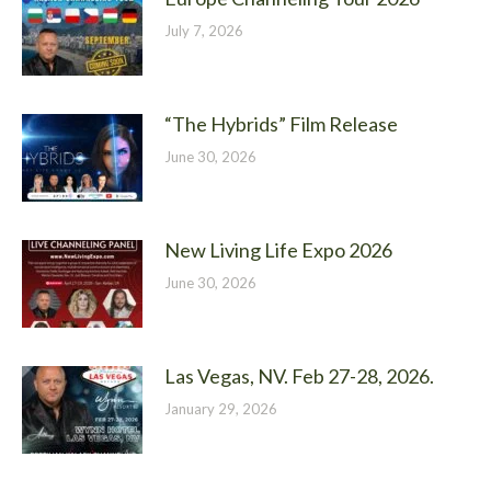
July 7, 2026
“The Hybrids” Film Release
June 30, 2026
New Living Life Expo 2026
June 30, 2026
Las Vegas, NV. Feb 27-28, 2026.
January 29, 2026