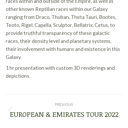
races within and outside of the Empire, as well as
other known Reptilian races within our Galaxy
ranging from Draco, Thuban, Theta Tauri, Bootes,
Teoto, Rigel, Capella, Sculptor, Bellatrix, Cetus, to
provide truthful transparency of these galactic
races, their density level and planetary systems,
their involvement with humans and existence in this
Galaxy.
1 hr presentation with custom 3D renderings and
depictions.
POST
PREVIOUS
NAVIGATION
EUROPEAN & EMIRATES TOUR 2022
Previous
post: