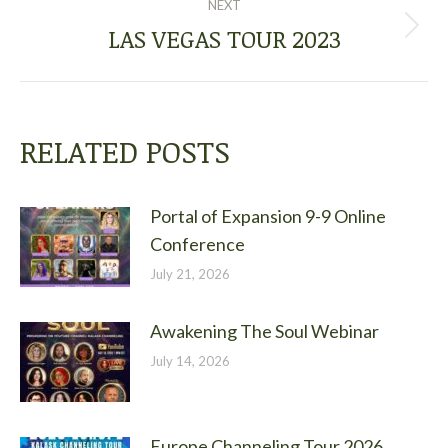
NEXT
LAS VEGAS TOUR 2023
Next
post:
RELATED POSTS
Portal of Expansion 9-9 Online
Conference
July 21, 2026
Awakening The Soul Webinar
July 14, 2026
Europe Channeling Tour 2026