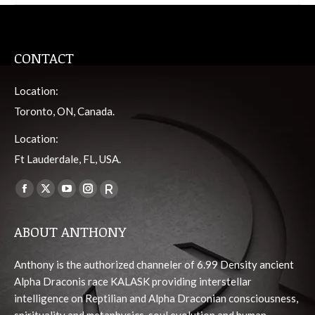
CONTACT
Location:
Toronto, ON, Canada.
Location:
Ft Lauderdale, FL, USA.
Find us on:
Facebook
X
YouTube
Instagram
Viber
page
page
page
page
page
ABOUT ANTHONY
opens
opens
opens
opens
opens
in
in
in
in
in
Anthony is the authorized channeler of 6.99 Density ancient
new
new
new
new
new
Alpha Draconis race KALASK providing interstellar
window
window
window
window
window
intelligence on Reptilian and Alpha Draconian consciousness,
spirituality and metaphysics, soul evolution and human