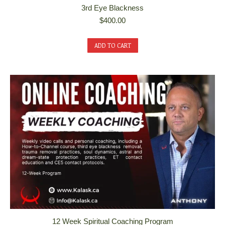
3rd Eye Blackness
$
400.00
ADD TO CART
12 Week Spiritual Coaching Program