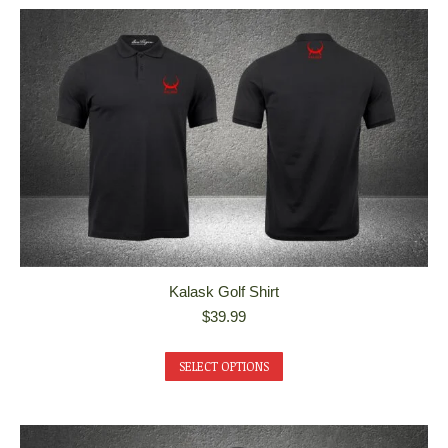
Kalask Golf Shirt
$
39.99
This
SELECT OPTIONS
product
has
multiple
variants.