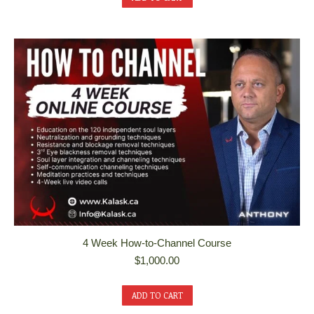
4 Week How-to-Channel Course
$
1,000.00
ADD TO CART