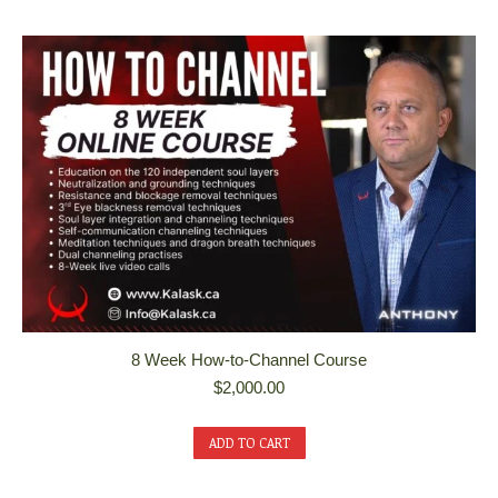
8 Week How-to-Channel Course
$
2,000.00
ADD TO CART