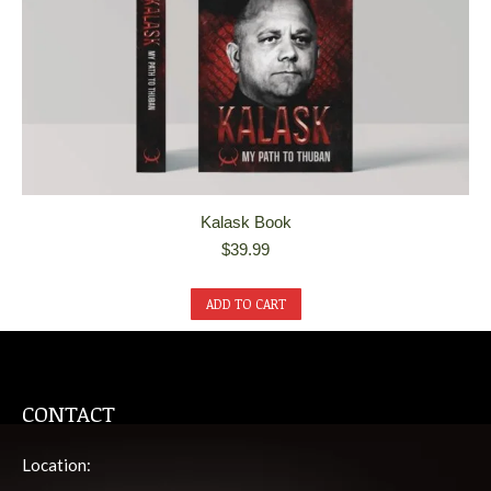
Kalask Book
$
39.99
ADD TO CART
CONTACT
Location: