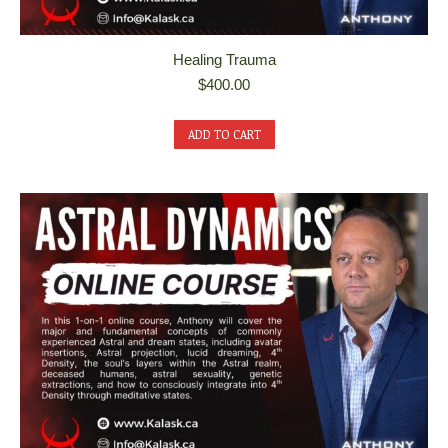
Healing Trauma
$
400.00
ADD TO CART