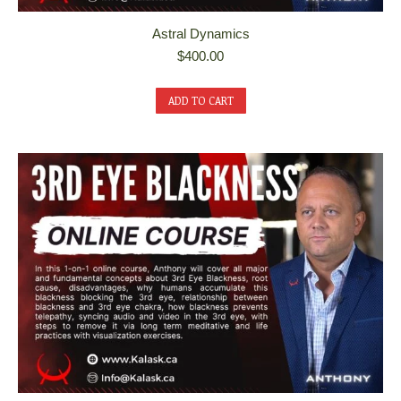
Astral Dynamics
$
400.00
ADD TO CART