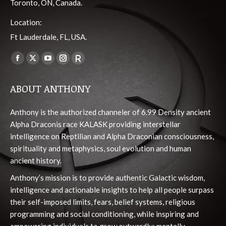
Toronto, ON, Canada.
Location:
Ft Lauderdale, FL, USA.
Find us on:
Facebook
X
YouTube
Instagram
Viber
page
page
page
page
page
ABOUT ANTHONY
opens
opens
opens
opens
opens
in
in
in
in
in
Anthony is the authorized channeler of 6.99 Density ancient
new
new
new
new
new
Alpha Draconis race KALASK providing interstellar
window
window
window
window
window
intelligence on Reptilian and Alpha Draconian consciousness,
spirituality and metaphysics, soul evolution and human
ancient history.
Anthony’s mission is to provide authentic Galactic wisdom,
intelligence and actionable insights to help all people surpass
their self-imposed limits, fears, belief systems, religious
programming and social conditioning, while inspiring and