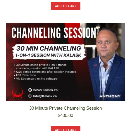
ADD TO CART
30 Minute Private Channeling Session
$
400.00
ADD TO CART