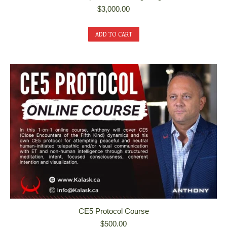
$
3,000.00
ADD TO CART
CE5 Protocol Course
$
500.00