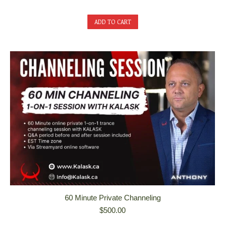
ADD TO CART
60 Minute Private Channeling
$
500.00