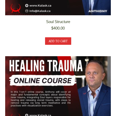
Soul Structure
$
400.00
ADD TO CART