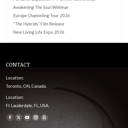
Awakening The Soul Webinar
Europe Channeling Tour 2026
“The Hybrids” Film Release
New Living Life Expo 2026
CONTACT
Location:
Toronto, ON, Canada.
Location:
Ft Lauderdale, FL, USA.
Find us on:
Facebook
X
YouTube
Instagram
Viber