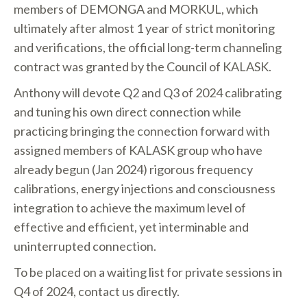
members of DEMONGA and MORKUL, which
ultimately after almost 1 year of strict monitoring
and verifications, the official long-term channeling
contract was granted by the Council of KALASK.
Anthony will devote Q2 and Q3 of 2024 calibrating
and tuning his own direct connection while
practicing bringing the connection forward with
assigned members of KALASK group who have
already begun (Jan 2024) rigorous frequency
calibrations, energy injections and consciousness
integration to achieve the maximum level of
effective and efficient, yet interminable and
uninterrupted connection.
To be placed on a waiting list for private sessions in
Q4 of 2024, contact us directly.