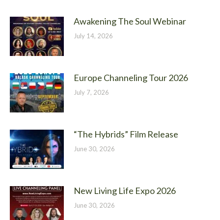
Awakening The Soul Webinar
July 14, 2026
Europe Channeling Tour 2026
July 7, 2026
“The Hybrids” Film Release
June 30, 2026
New Living Life Expo 2026
June 30, 2026