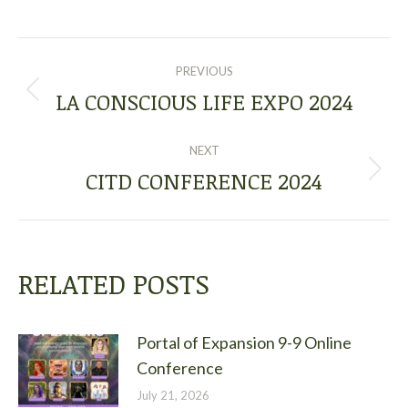
POST
PREVIOUS
NAVIGATION
LA CONSCIOUS LIFE EXPO 2024
Previous
post:
NEXT
CITD CONFERENCE 2024
Next
post:
RELATED POSTS
Portal of Expansion 9-9 Online
Conference
July 21, 2026