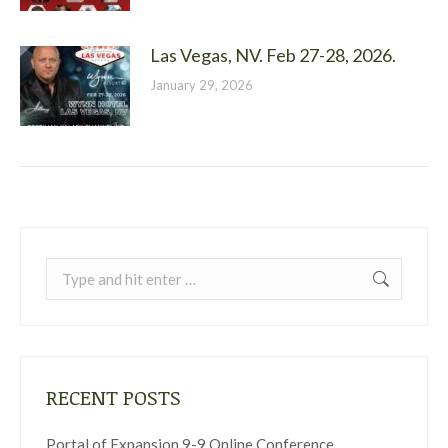
Las Vegas, NV. Feb 27-28, 2026.
January 29, 2026
Search:
RECENT POSTS
Portal of Expansion 9-9 Online Conference