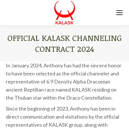
OFFICIAL KALASK CHANNELING
CONTRACT 2024
You are here:
In January 2024, Anthony has had the sincere honor
to have been selected as the official channeler and
representative of 6.9 Density Alpha Draconian
ancient Reptilian race named KALASK residing on
the Thuban star within the Draco Constellation.
Since the beginning of 2023, Anthony has been in
direct communication and visitations by the official
representatives of KALASK group, along with