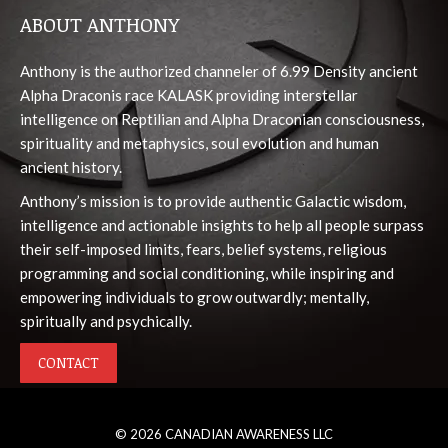
page
page
page
page
page
ABOUT ANTHONY
opens
opens
opens
opens
opens
in
in
in
in
in
Anthony is the authorized channeler of 6.99 Density ancient
new
new
new
new
new
Alpha Draconis race KALASK providing interstellar
window
window
window
window
window
intelligence on Reptilian and Alpha Draconian consciousness,
spirituality and metaphysics, soul evolution and human
ancient history.
Anthony’s mission is to provide authentic Galactic wisdom,
intelligence and actionable insights to help all people surpass
their self-imposed limits, fears, belief systems, religious
programming and social conditioning, while inspiring and
empowering individuals to grow outwardly; mentally,
spiritually and psychically.
CONTACT
© 2026 CANADIAN AWARENESS LLC